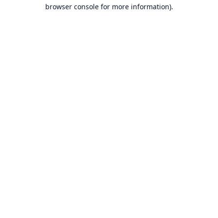
browser console for more information).