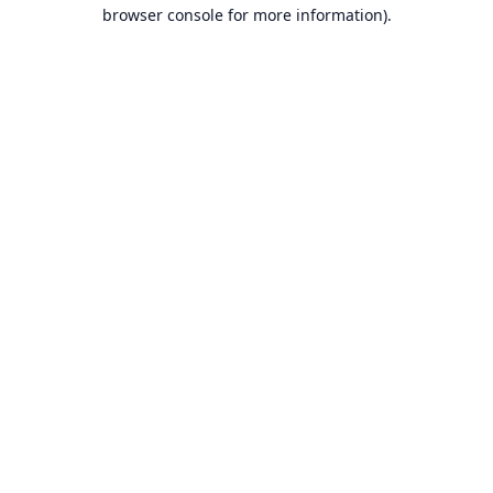
browser console for more information).