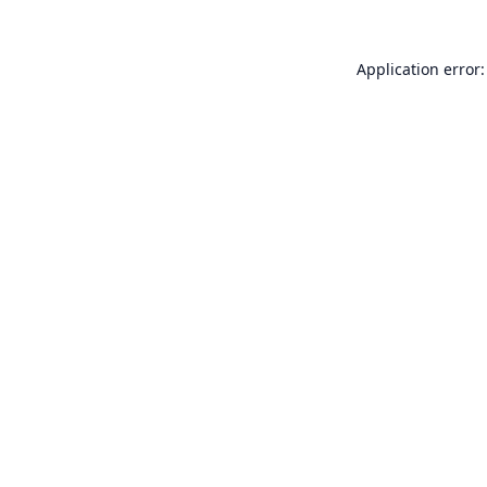
Application error: