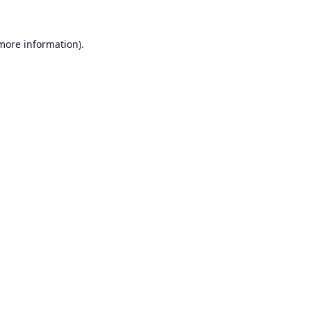
 more information).