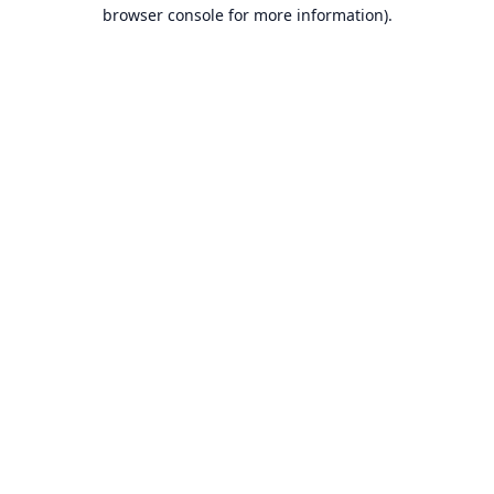
browser console for more information).