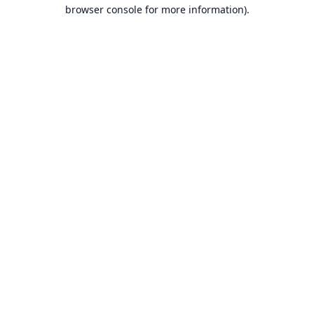
browser console for more information).