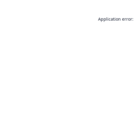
Application error: