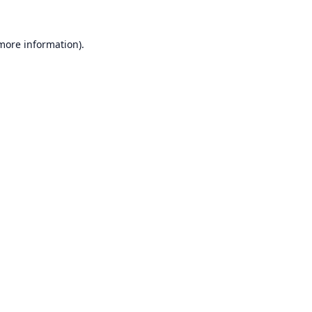
 more information).