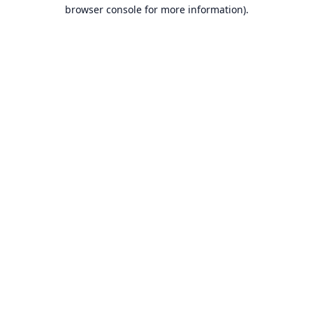
browser console for more information).