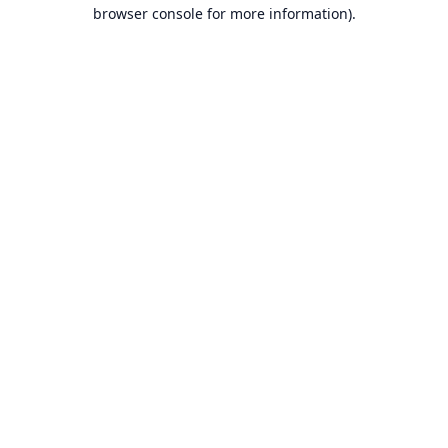
browser console for more information).