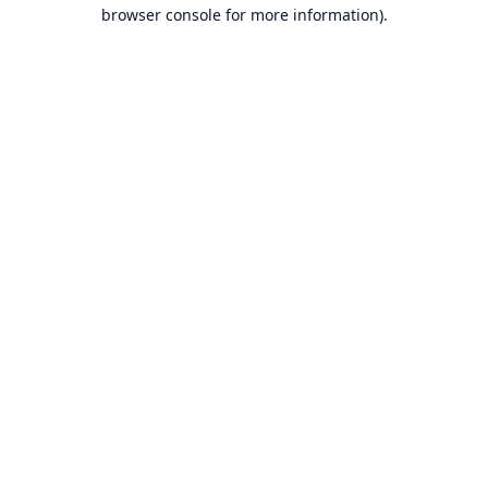
browser console for more information).