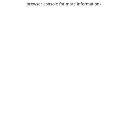
browser console for more information).