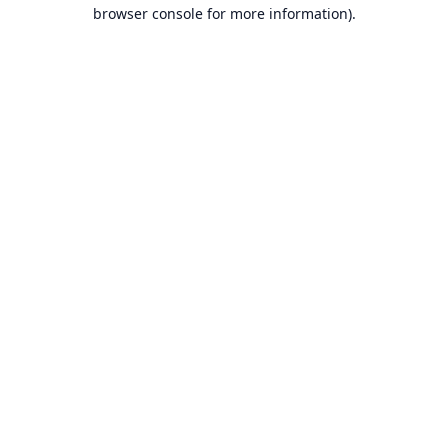
browser console for more information).