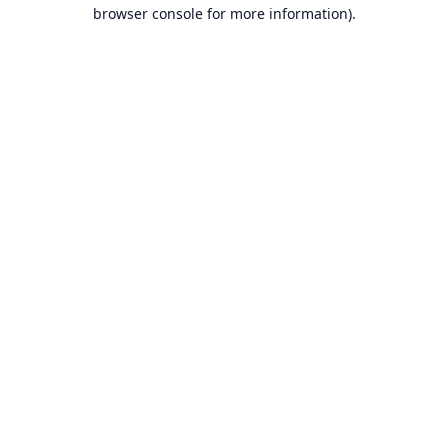
browser console for more information).