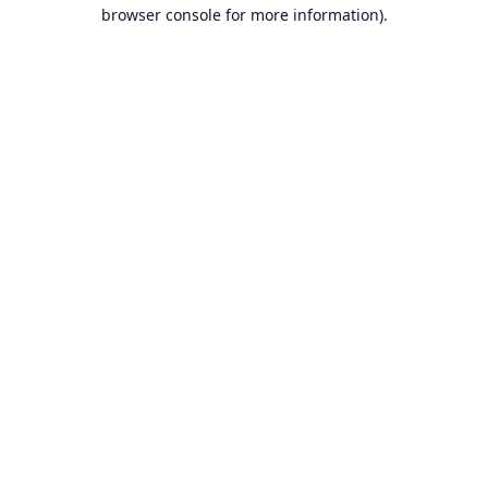
browser console for more information).