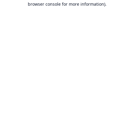
browser console for more information).