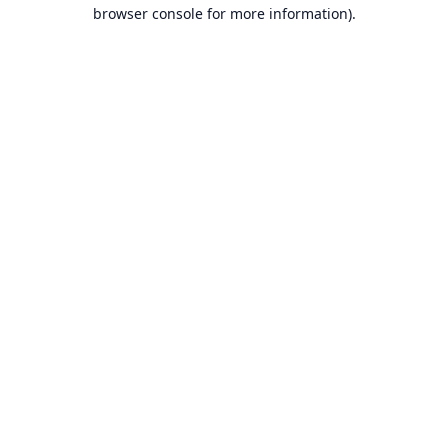
browser console for more information).