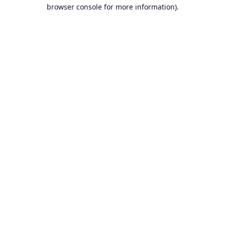
browser console for more information).