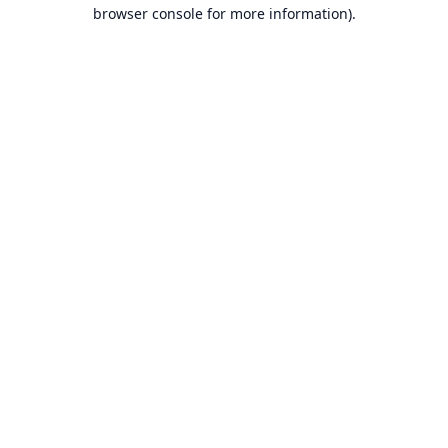
browser console for more information).