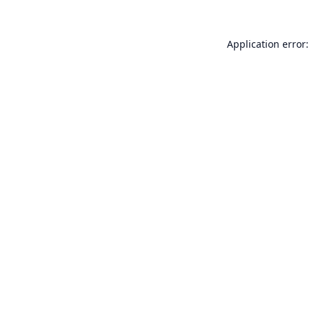
Application error: