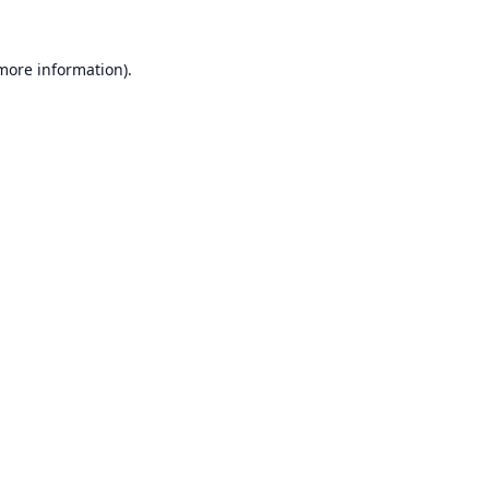
 more information).