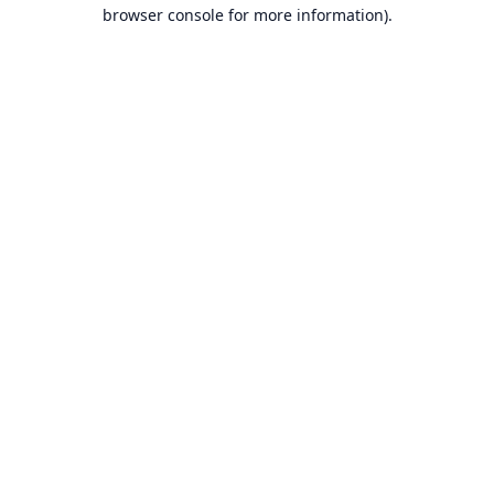
browser console for more information).