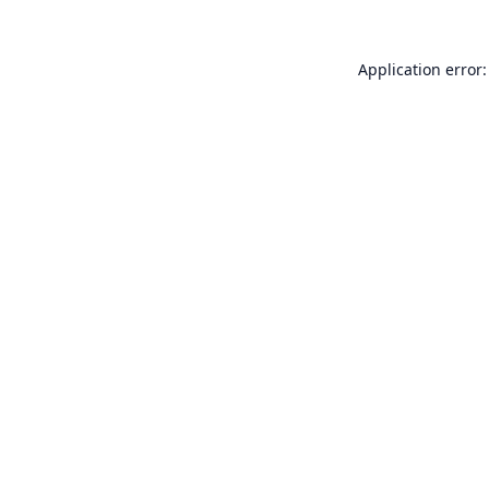
Application error: