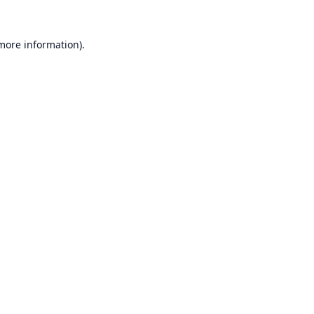
 more information).