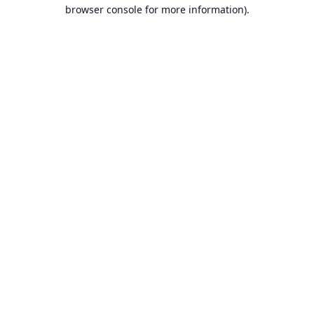
browser console for more information).