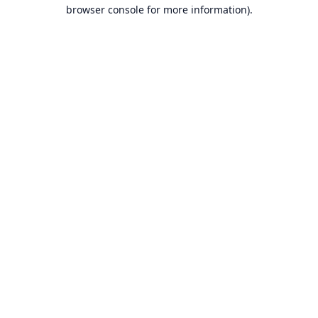
browser console for more information).