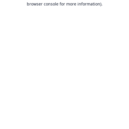
browser console for more information).