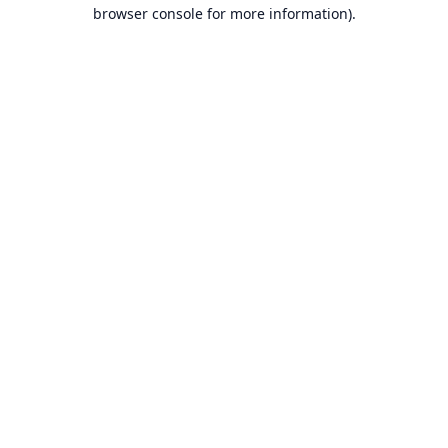
browser console for more information).