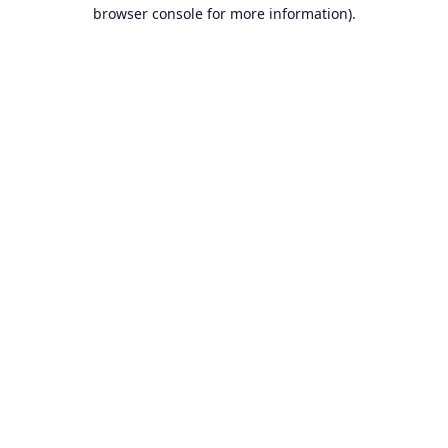
browser console for more information).