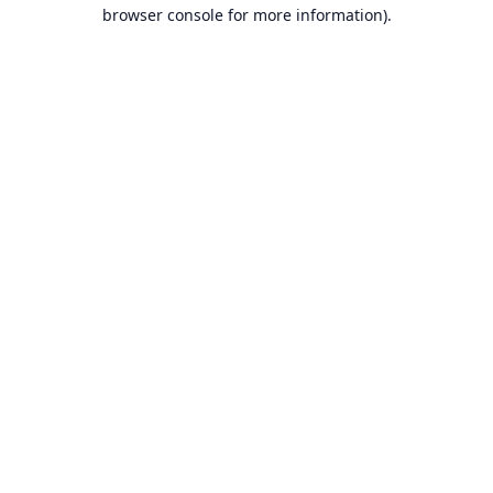
browser console for more information).