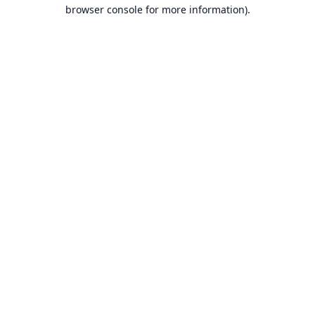
browser console for more information).