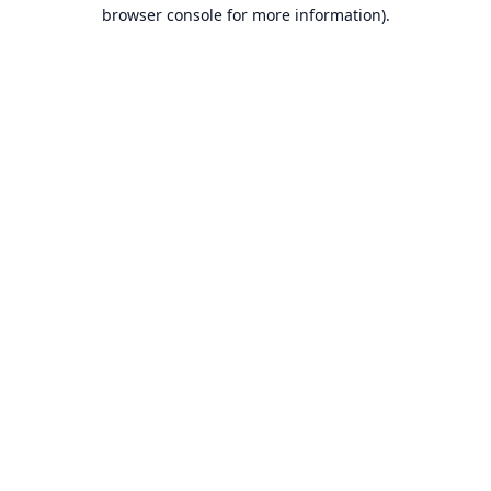
browser console for more information).