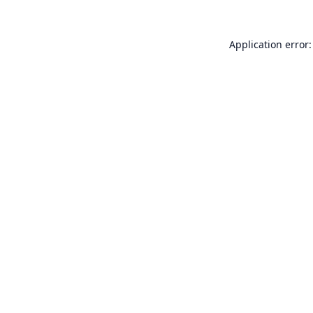
Application error: