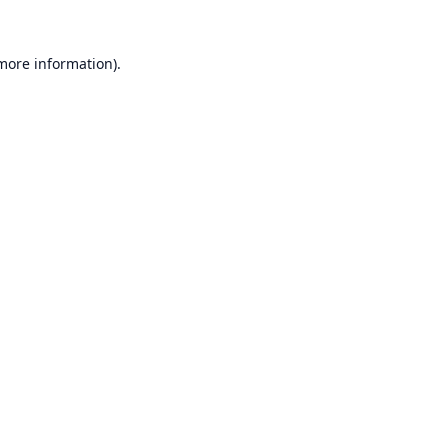
 more information).