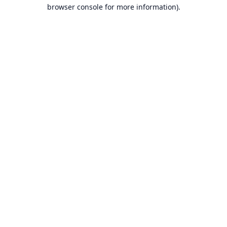
browser console for more information).