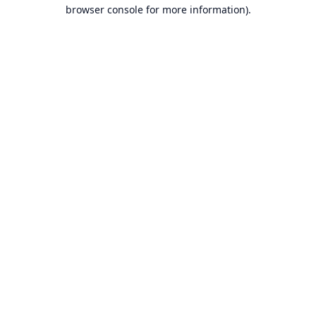
browser console for more information).