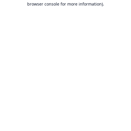
browser console for more information).