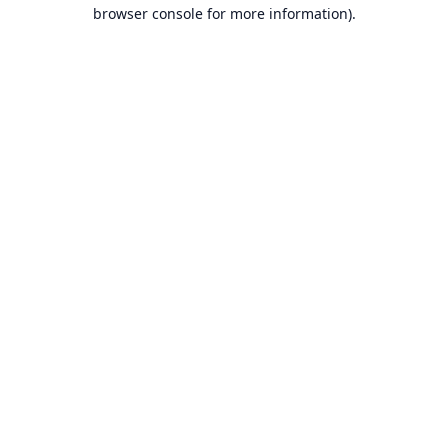
browser console for more information).