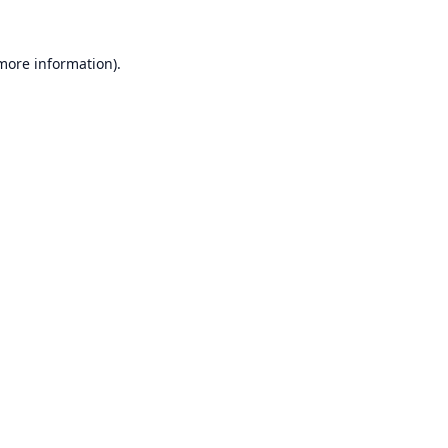
 more information).