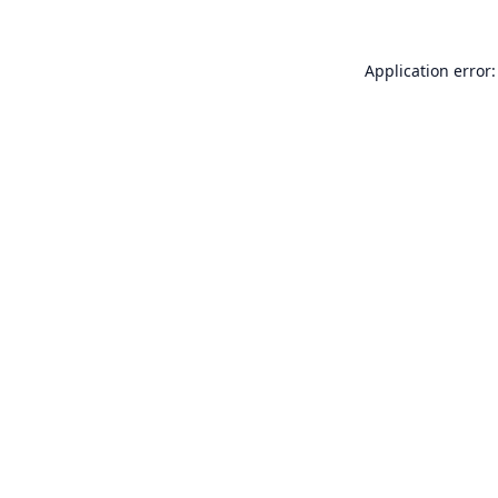
Application error: