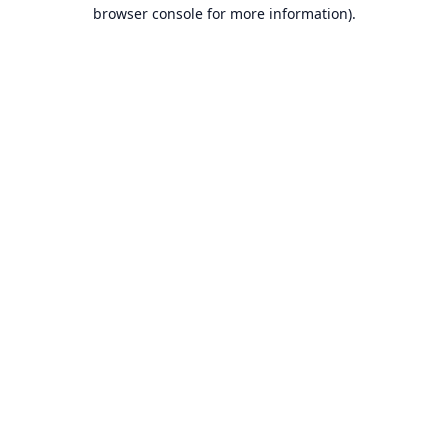
browser console for more information).