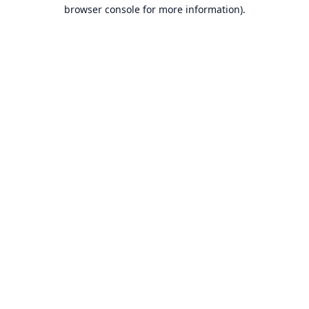
browser console for more information).