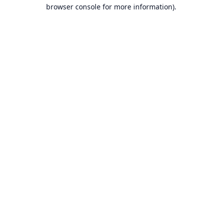
browser console for more information).