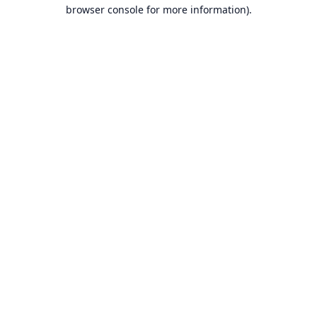
browser console for more information).