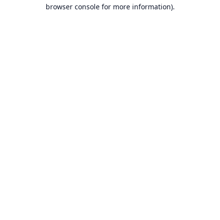
browser console for more information).