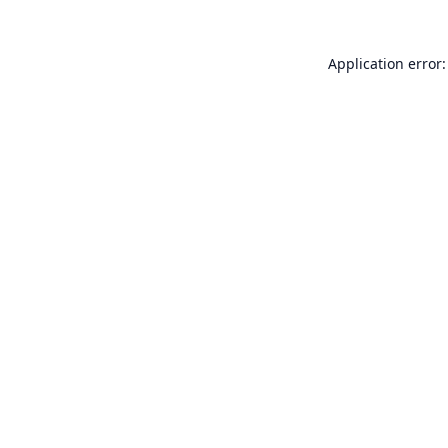
Application error: