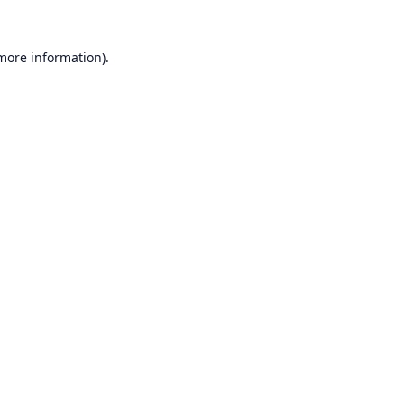
 more information).