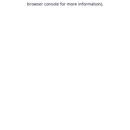
browser console for more information).