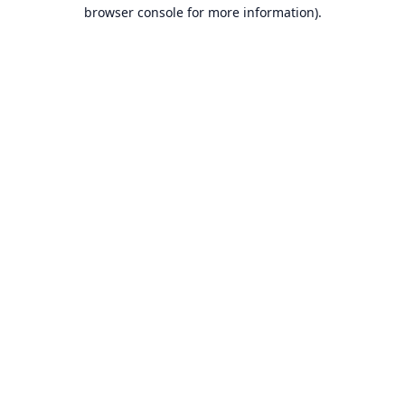
browser console for more information).