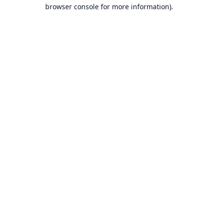
browser console for more information).