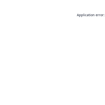
Application error: