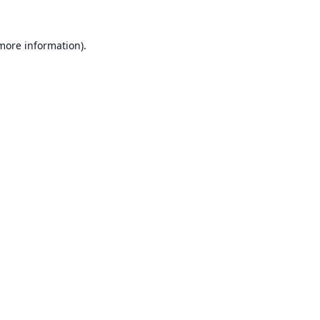
 more information).