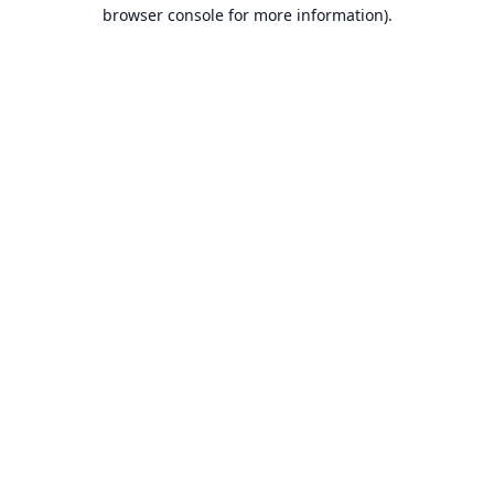
browser console for more information).