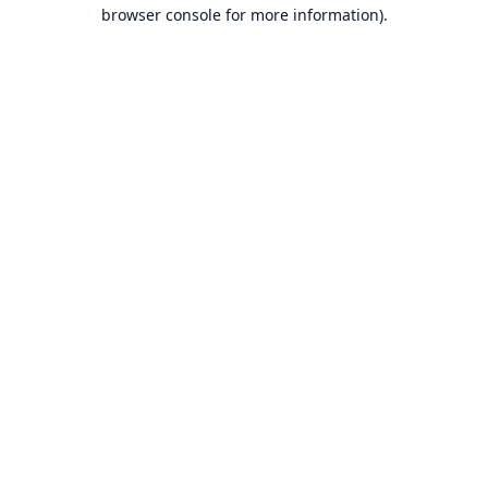
browser console for more information).