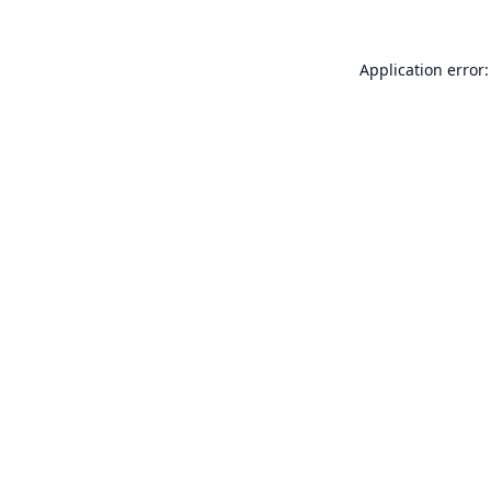
Application error: