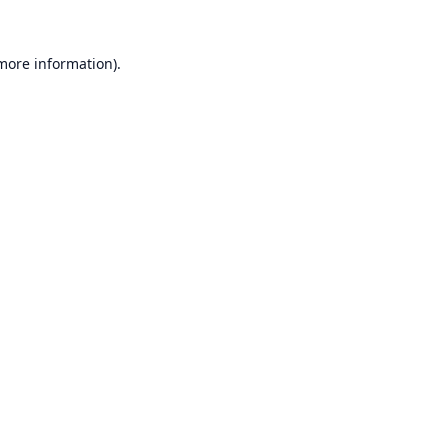
 more information).