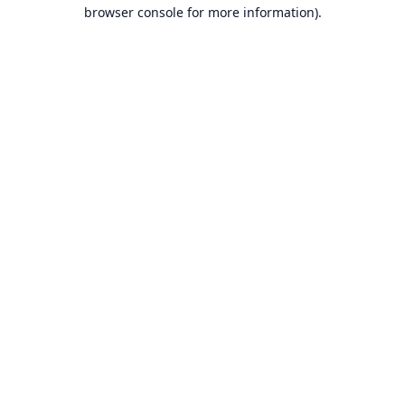
browser console for more information).