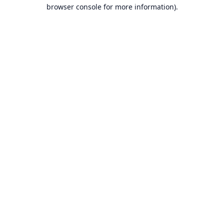
browser console for more information).