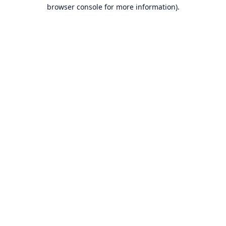
browser console for more information).